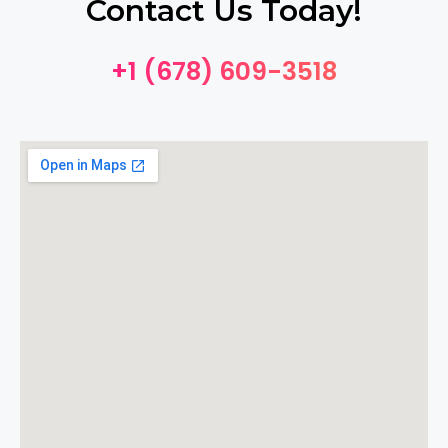
Contact Us Today!
+1 (678) 609-3518