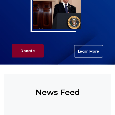
Donate
Learn More
News Feed