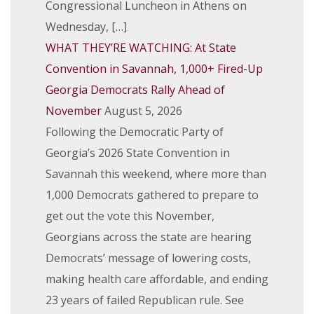
Congressional Luncheon in Athens on
Wednesday, […]
WHAT THEY’RE WATCHING: At State
Convention in Savannah, 1,000+ Fired-Up
Georgia Democrats Rally Ahead of
November
August 5, 2026
Following the Democratic Party of
Georgia’s 2026 State Convention in
Savannah this weekend, where more than
1,000 Democrats gathered to prepare to
get out the vote this November,
Georgians across the state are hearing
Democrats’ message of lowering costs,
making health care affordable, and ending
23 years of failed Republican rule. See