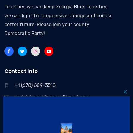
Together, we can
keep
Georgia
Blue
. Together,
we can fight for progressive change and build a
better future. Please join your county
Democratic Party!
Contact Info
+1 (678) 609-3518
Clo
rockdalecountydems@gmail.com
thi
P.O. Box 83076 Conyers, GA 30013, United States
mo
Quick Links