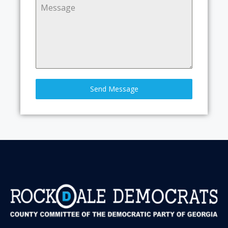
Send Message