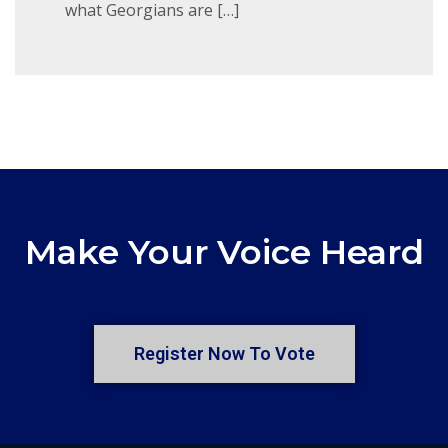
what Georgians are […]
Make Your Voice Heard
Register Now To Vote