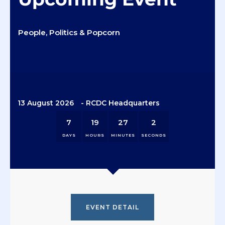
People, Politics & Popcorn
13 August 2026
- RCDC Headquarters
7
19
27
1
DAYS
HOURS
MINUTES
SECOND
EVENT DETAIL