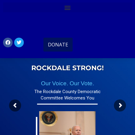
DONATE
ROCKDALE STRONG!
Our Voice. Our Vote.
The Rockdale County Democratic
Committee Welcomes You