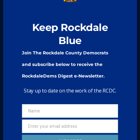
About Us
Take Action
Keep Rockdale
Media
Blue
Meetings
Join The Rockdale County Democrats
Join
and subscribe below to receive the
> State Democratic Party Of Georgia
RockdaleDems Digest e-Newsletter.
> Young Democrats of Georgia
Stay up to date on the work of the RCDC.
Paid for by the Rockdale County Democratic
Name
Name
Committee and not authorized by any
candidate or candidate’s committee.
Enter your email address
Email