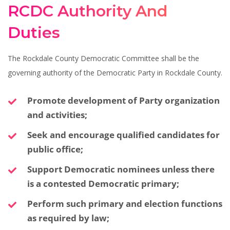
RCDC Authority And
Duties
The Rockdale County Democratic Committee shall be the
governing authority of the Democratic Party in Rockdale County.
Promote development of Party organization
and activities;
Seek and encourage qualified candidates for
public office;
Support Democratic nominees unless there
is a contested Democratic primary;
Perform such primary and election functions
as required by law;