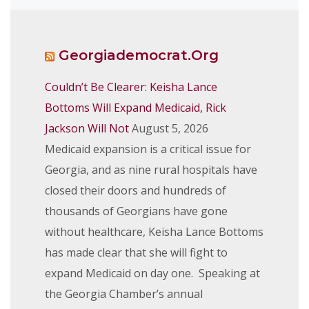
Georgiademocrat.org
Couldn’t Be Clearer: Keisha Lance
Bottoms Will Expand Medicaid, Rick
Jackson Will Not
August 5, 2026
Medicaid expansion is a critical issue for
Georgia, and as nine rural hospitals have
closed their doors and hundreds of
thousands of Georgians have gone
without healthcare, Keisha Lance Bottoms
has made clear that she will fight to
expand Medicaid on day one. Speaking at
the Georgia Chamber’s annual