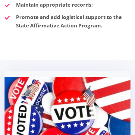
Maintain appropriate records;
Promote and add logistical support to the
State Affirmative Action Program.