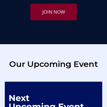
JOIN NOW
Our Upcoming Event
Next
Upcoming Event