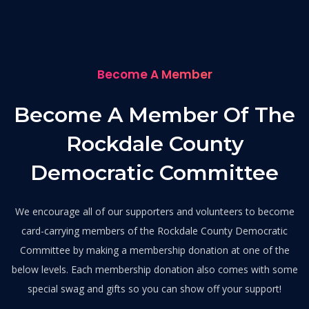
Become A Member
Become A Member Of The
Rockdale County
Democratic Committee
We encourage all of our supporters and volunteers to become
card-carrying members of the Rockdale County Democratic
Committee by making a membership donation at one of the
below levels. Each membership donation also comes with some
special swag and gifts so you can show off your support!