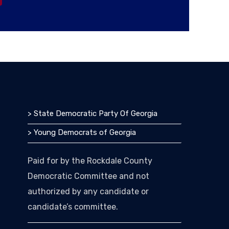
> State Democratic Party Of Georgia
> Young Democrats of Georgia
Paid for by the Rockdale County
Democratic Committee and not
authorized by any candidate or
candidate’s committee.