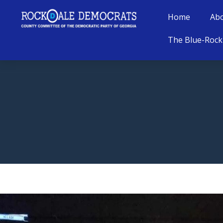
Home
Ab
The Blue-Rock