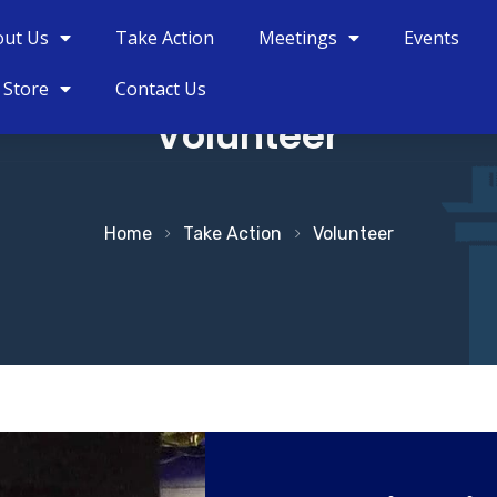
out Us
Take Action
Meetings
Events
 Store
Contact Us
Volunteer
Home
Take Action
Volunteer