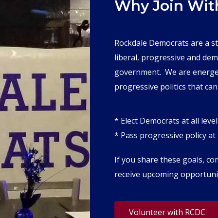
Why Join Wit
Rockdale Democrats are a s
liberal, progressive and dem
government. We are energetic
progressive politics that can
* Elect Democrats at all level
* Pass progressive policy at a
If you share these goals, c
receive upcoming opportunit
Volunteer with RCDC