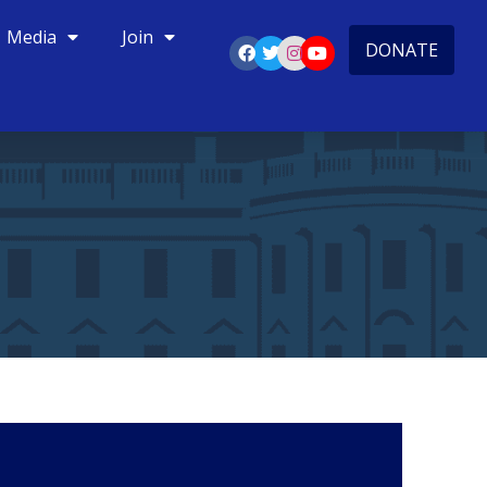
Media
Join
DONATE