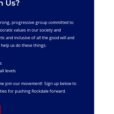
h Us?
trong, progressive group committed to
ocratic values in our society and
 and inclusive of all the good will and
 help us do these things:
s
ll levels
ome join our movement! Sign up below to
ies for pushing Rockdale forward.