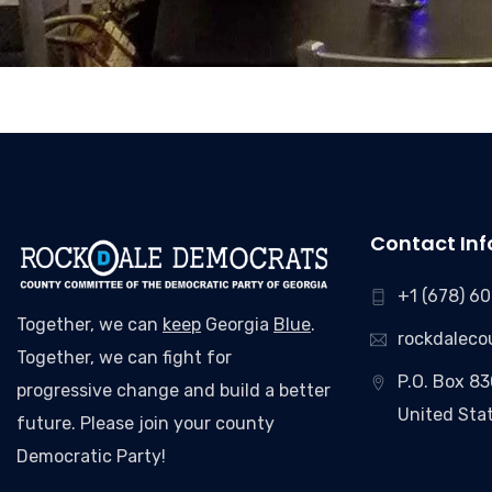
Contact Inf
+1 (678) 6
Together, we can
keep
Georgia
Blue
.
rockdalec
Together, we can fight for
P.O. Box 8
progressive change and build a better
United Sta
future. Please join your county
Democratic Party!