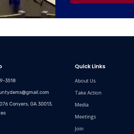
o
Quick Links
About Us
09-3518
ountydems@gmail.com
Take Action
3076 Conyers, GA 30013,
Media
tes
Meetings
Join