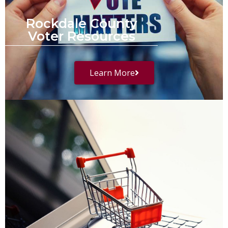
Rockdale County
Voter Resources
Learn More