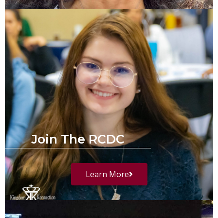
Join The RCDC
Learn More