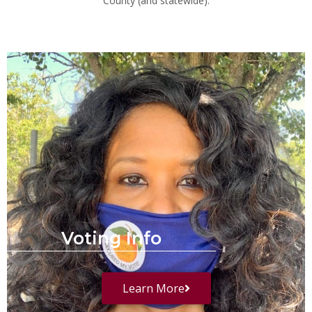
County (and statewide).
Voting Info
Learn More