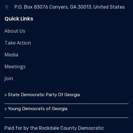
P.O. Box 83076 Conyers, GA 30013, United States
Quick Links
About Us
Take Action
Media
Meetings
Join
> State Democratic Party Of Georgia
> Young Democrats of Georgia
Paid for by the Rockdale County Democratic