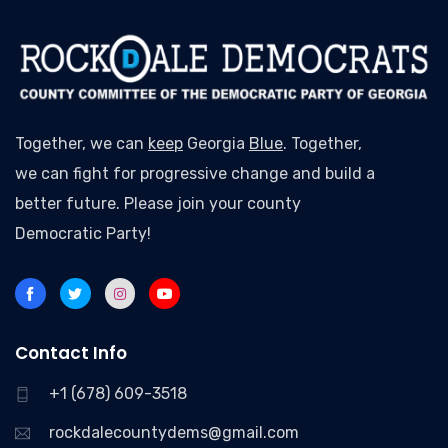
Together, we can
keep
Georgia
Blue
. Together,
we can fight for progressive change and build a
better future. Please join your county
Democratic Party!
Contact Info
+1 (678) 609-3518
rockdalecountydems@gmail.com