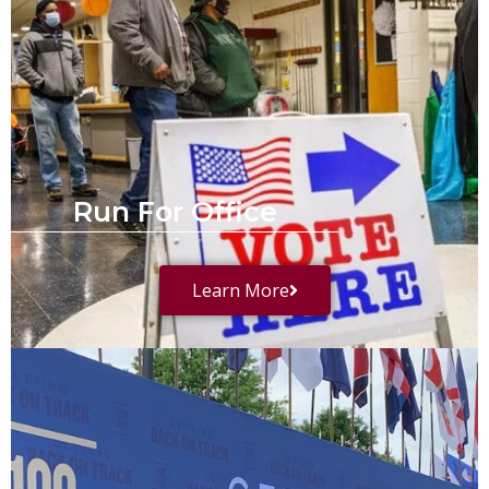
Run For Office
Learn More