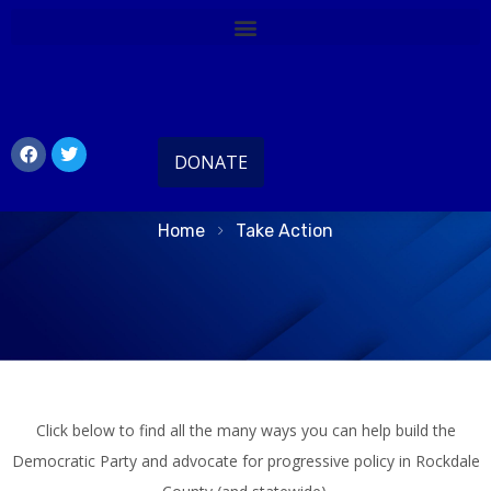
Take Action Today
DONATE
Home
Take Action
Click below to find all the many ways you can help build the
Democratic Party and advocate for progressive policy in Rockdale