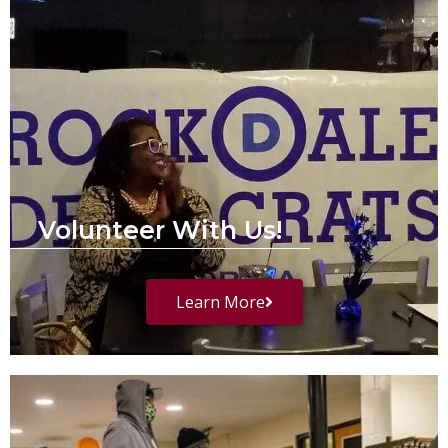
Volunteer With Us!
Learn More