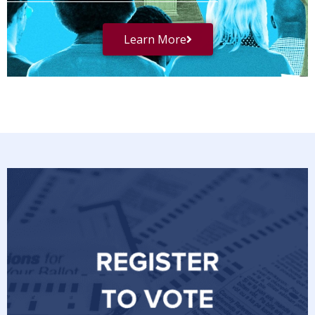
Learn More