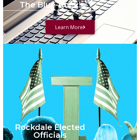
The Blue-Rock!
Learn More
Rockdale Elected
Officials