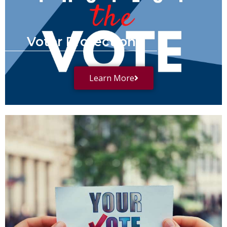
Voter Protection
Learn More