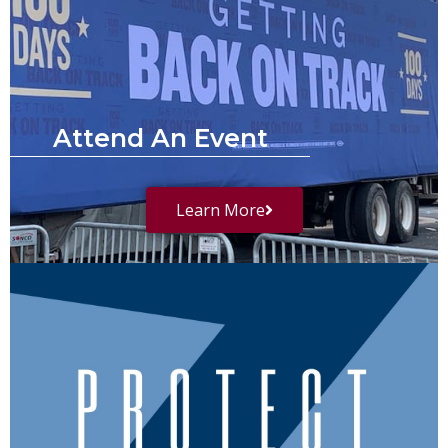
Attend An Event
Learn More